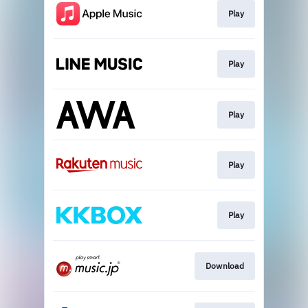
Play
Play
Play
Play
Play
Download