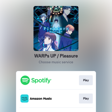
WARPs UP / Pleasure
Choose music service
Play
Play